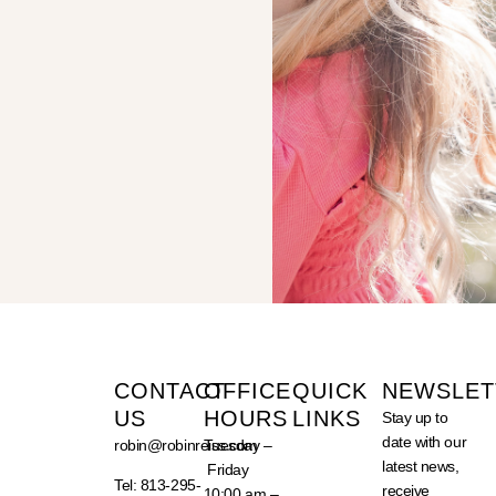
CONTACT
OFFICE
QUICK
NEWSLET
US
HOURS
LINKS
Stay up to
date with our
robin@robinreiss.com
Tuesday –
latest news,
Friday
Tel: 813-295-
receive
10:00 am –