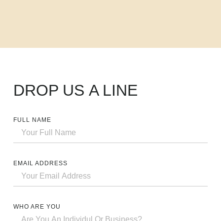
DROP US
A LINE
FULL NAME
EMAIL ADDRESS
WHO ARE YOU