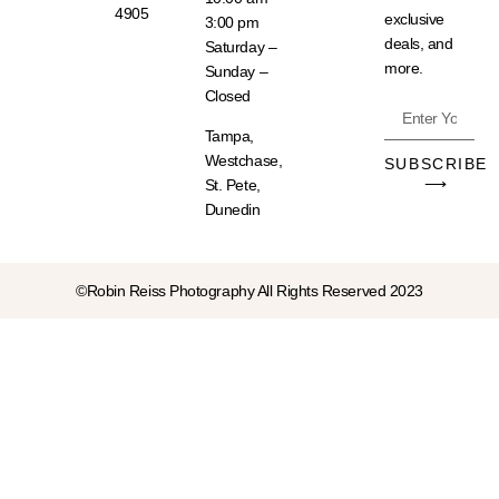
4905
exclusive
3:00 pm
deals, and
Saturday –
more.
Sunday –
Closed
Tampa,
Westchase,
SUBSCRIBE
⟶
St. Pete,
Dunedin
©Robin Reiss Photography All Rights Reserved 2023