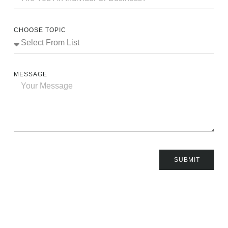
CHOOSE TOPIC
MESSAGE
SUBMIT