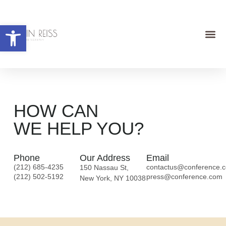
Open toolbar
HOW CAN
WE HELP YOU?
Phone
Our Address
Email
(212) 685-4235
contactus@conference.
150 Nassau St,
(212) 502-5192
press@conference.com
New York, NY 10038