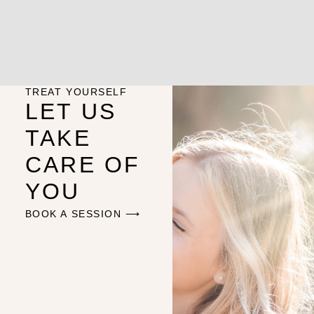
TREAT YOURSELF
LET US
TAKE
CARE OF
YOU
BOOK A SESSION ⟶